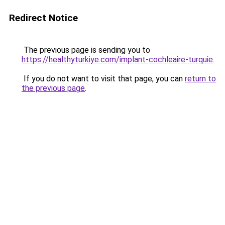
Redirect Notice
The previous page is sending you to
https://healthyturkiye.com/implant-cochleaire-turquie
.
If you do not want to visit that page, you can
return to
the previous page
.