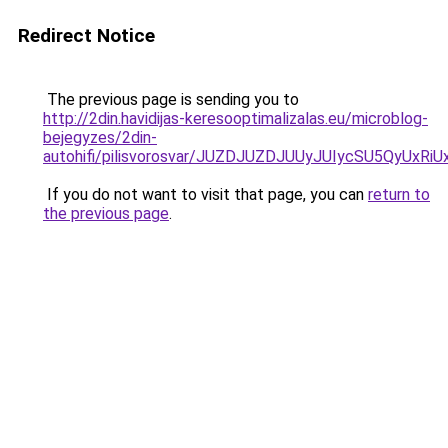
Redirect Notice
The previous page is sending you to
http://2din.havidijas-keresooptimalizalas.eu/microblog-
bejegyzes/2din-
autohifi/pilisvorosvar/JUZDJUZDJUUyJUIycSU5QyU
If you do not want to visit that page, you can
return to
the previous page
.