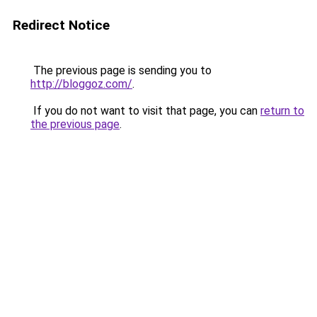
Redirect Notice
The previous page is sending you to
http://bloggoz.com/
.
If you do not want to visit that page, you can
return to
the previous page
.