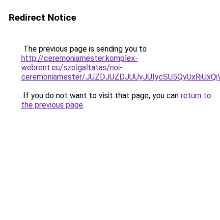
Redirect Notice
The previous page is sending you to
http://ceremoniamester.komplex-
webrent.eu/szolgaltatas/noi-
ceremoniamester/JUZDJUZDJUUyJUIycSU5QyUxRiUx
If you do not want to visit that page, you can
return to
the previous page
.