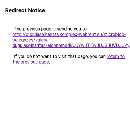
Redirect Notice
The previous page is sending you to
http://dugulaselharitas.komplex-webrent.eu/microblog-
bejegyzes/valeria-
dugulaselharitas/alsonemedi/JUYwJTEwJUJGJUVD
If you do not want to visit that page, you can
return to
the previous page
.