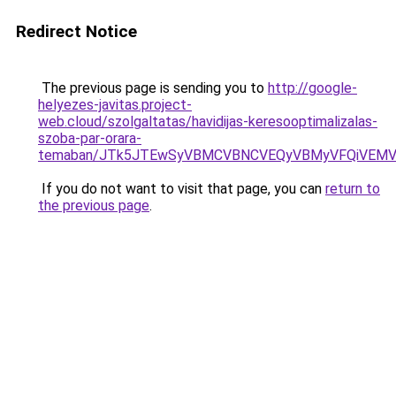
Redirect Notice
The previous page is sending you to
http://google-
helyezes-javitas.project-
web.cloud/szolgaltatas/havidijas-keresooptimalizalas-
szoba-par-orara-
temaban/JTk5JTEwSyVBMCVBNCVEQyVBMyVFQiVEMV
If you do not want to visit that page, you can
return to
the previous page
.