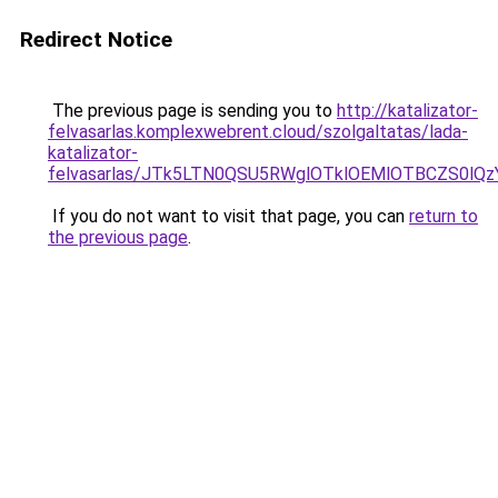
Redirect Notice
The previous page is sending you to
http://katalizator-
felvasarlas.komplexwebrent.cloud/szolgaltatas/lada-
katalizator-
felvasarlas/JTk5LTN0QSU5RWglOTklOEMlOTBCZS0lQ
If you do not want to visit that page, you can
return to
the previous page
.