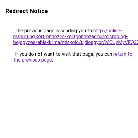
Redirect Notice
The previous page is sending you to
http://online-
marketing.kertrendezes-kertgondozas.hu/microblog-
bejegyzes/ablakklima/miskolc/ujdiosgyor/MCUyM
If you do not want to visit that page, you can
return to
the previous page
.