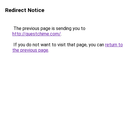
Redirect Notice
The previous page is sending you to
http://questchime.com/
.
If you do not want to visit that page, you can
return to
the previous page
.