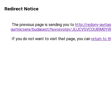
Redirect Notice
The previous page is sending you to
http://redony-javita
gurtnicsere/budapest/huvosvolgy/JUJCVSVCOU8l
If you do not want to visit that page, you can
return to t