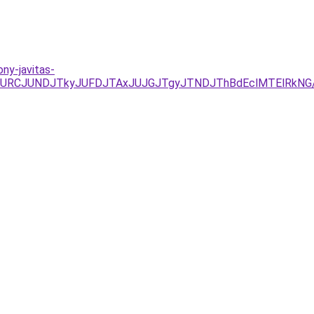
ony-javitas-
JUEzJURCJUNDJTkyJUFDJTAxJUJGJTgyJTNDJThBdEclMTElR