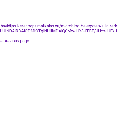
s.havidijas-keresooptimalizalas.eu/microblog-bejegyzes/julia-red
M0YlRUUlNDAlRDAlODMlOTglNUIlMDAlQ0MwJUY3JTBE/JUYx
he previous page
.