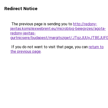
Redirect Notice
The previous page is sending you to
http://redony-
javitas.komplexwebrent.eu/microblog-bejegyzes/agota-
redony-javitas-
gurtnicsere/budapest/margitsziget/JTgzJUUyJT
If you do not want to visit that page, you can
return to
the previous page
.