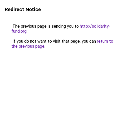
Redirect Notice
The previous page is sending you to
http://solidarity-
fund.org
.
If you do not want to visit that page, you can
return to
the previous page
.