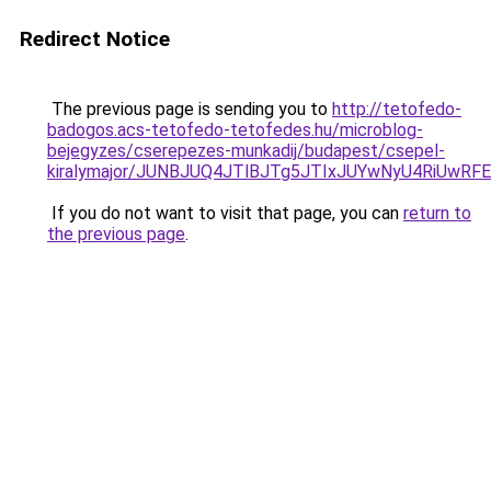
Redirect Notice
The previous page is sending you to
http://tetofedo-
badogos.acs-tetofedo-tetofedes.hu/microblog-
bejegyzes/cserepezes-munkadij/budapest/csepel-
kiralymajor/JUNBJUQ4JTlBJTg5JTIxJUYwNyU4RiUwR
If you do not want to visit that page, you can
return to
the previous page
.