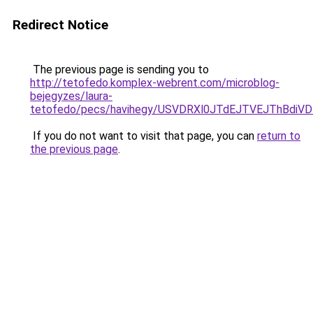
Redirect Notice
The previous page is sending you to
http://tetofedo.komplex-webrent.com/microblog-
bejegyzes/laura-
tetofedo/pecs/havihegy/USVDRXl0JTdEJTVEJThBdi
If you do not want to visit that page, you can
return to
the previous page
.