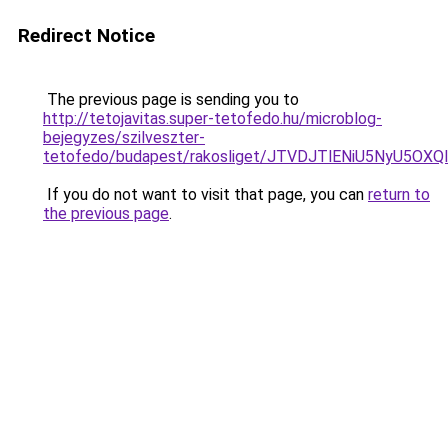
Redirect Notice
The previous page is sending you to
http://tetojavitas.super-tetofedo.hu/microblog-
bejegyzes/szilveszter-
tetofedo/budapest/rakosliget/JTVDJTlENiU5NyU5
If you do not want to visit that page, you can
return to
the previous page
.