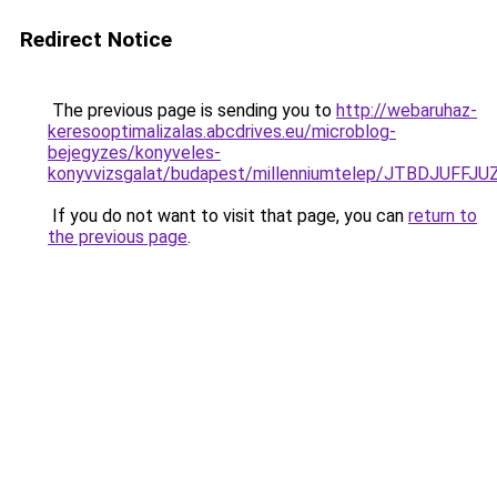
Redirect Notice
The previous page is sending you to
http://webaruhaz-
keresooptimalizalas.abcdrives.eu/microblog-
bejegyzes/konyveles-
konyvvizsgalat/budapest/millenniumtelep/JTBDJ
If you do not want to visit that page, you can
return to
the previous page
.