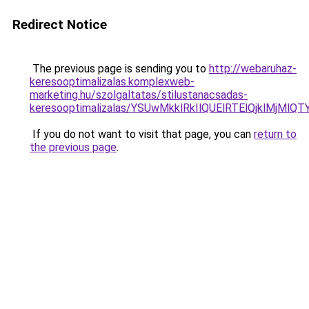
Redirect Notice
The previous page is sending you to
http://webaruhaz-
keresooptimalizalas.komplexweb-
marketing.hu/szolgaltatas/stilustanacsadas-
keresooptimalizalas/YSUwMkklRkIlQUElRTElQjklMjMl
If you do not want to visit that page, you can
return to
the previous page
.