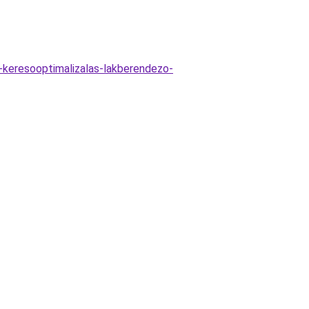
s-keresooptimalizalas-lakberendezo-