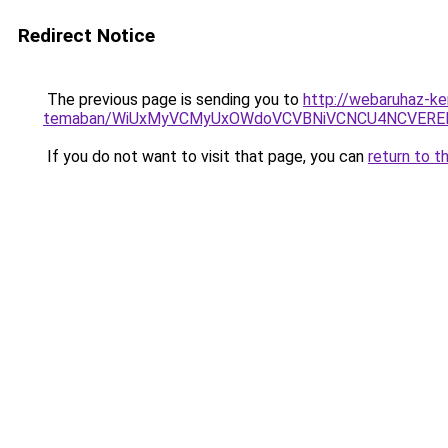
Redirect Notice
The previous page is sending you to
http://webaruhaz-ke
temaban/WiUxMyVCMyUxOWdoVCVBNiVCNCU4NCVERE
If you do not want to visit that page, you can
return to t