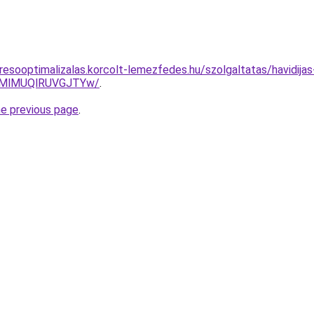
resooptimalizalas.korcolt-lemezfedes.hu/szolgaltatas/havidija
MlMUQlRUVGJTYw/
.
he previous page
.