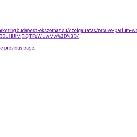
arketing.budapest-ekszerhaz.eu/szolgaltatas/prouve-parfum-w
JTBGUHUlMjElQTFuWiUwMw%3D%3D/
.
he previous page
.