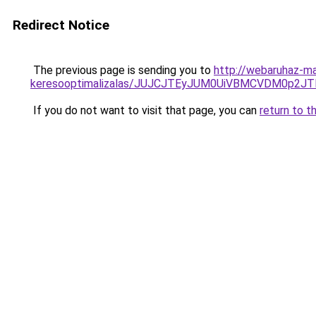
Redirect Notice
The previous page is sending you to
http://webaruhaz-m
keresooptimalizalas/JUJCJTEyJUM0UiVBMCVDM0p2
If you do not want to visit that page, you can
return to t