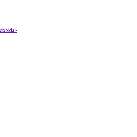
eboldal-