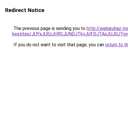
Redirect Notice
The previous page is sending you to
http://webaruhaz-ma
keszites/JUYxJUEzJURCJUNDJTkyJUFDJTAxJUJGJTg
If you do not want to visit that page, you can
return to t