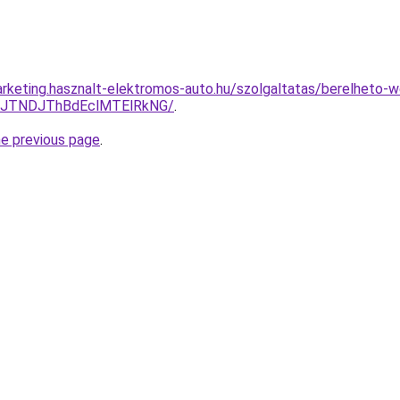
rketing.hasznalt-elektromos-auto.hu/szolgaltatas/berelheto-w
yJTNDJThBdEclMTElRkNG/
.
he previous page
.