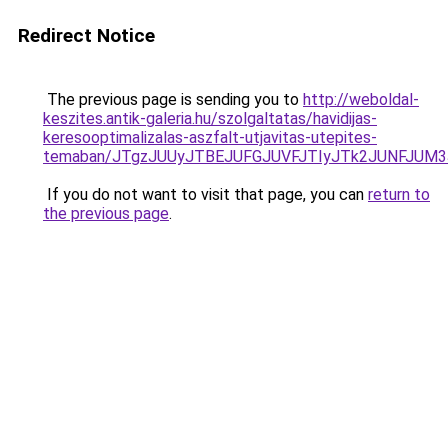
Redirect Notice
The previous page is sending you to
http://weboldal-
keszites.antik-galeria.hu/szolgaltatas/havidijas-
keresooptimalizalas-aszfalt-utjavitas-utepites-
temaban/JTgzJUUyJTBEJUFGJUVFJTIyJTk2JUNFJUM
If you do not want to visit that page, you can
return to
the previous page
.