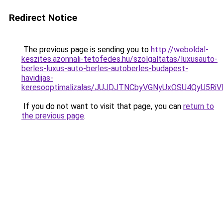
Redirect Notice
The previous page is sending you to
http://weboldal-
keszites.azonnali-tetofedes.hu/szolgaltatas/luxusauto-
berles-luxus-auto-berles-autoberles-budapest-
havidijas-
keresooptimalizalas/JUJDJTNCbyVGNyUxOSU4QyU5
If you do not want to visit that page, you can
return to
the previous page
.