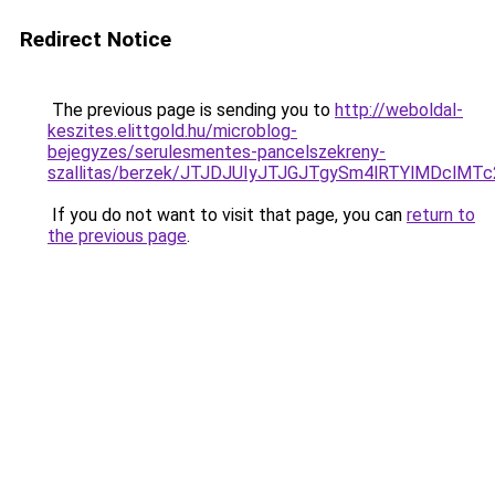
Redirect Notice
The previous page is sending you to
http://weboldal-
keszites.elittgold.hu/microblog-
bejegyzes/serulesmentes-pancelszekreny-
szallitas/berzek/JTJDJUIyJTJGJTgySm4lRTYlMDclM
If you do not want to visit that page, you can
return to
the previous page
.