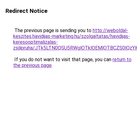
Redirect Notice
The previous page is sending you to
http://weboldal-
keszites.havidijas-marketing.hu/szolgaltatas/havidijas-
keresooptimalizalas-
zsilipruha/JTk5LTN0QSU5RWglOTklOEMlOTBCZS0lQzY
If you do not want to visit that page, you can
return to
the previous page
.