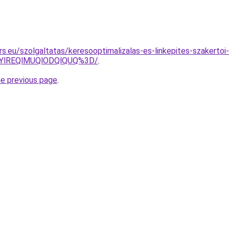
s.eu/szolgaltatas/keresooptimalizalas-es-linkepites-szakertoi-
YlREQlMUQlODQlQUQ%3D/
.
he previous page
.