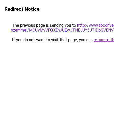
Redirect Notice
The previous page is sending you to
http://www.abcdriver
szemmel/MCUyMyVFQ3ZnJUEwJTNEJUY5JTlDbSVENV
If you do not want to visit that page, you can
return to t