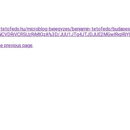
-tetofedo.hu/microblog-bejegyzes/benjamin-tetofedo/budapes
NCVDRiVCRSUzRjMlQzA%3D/JUU1JTg4JTJDJUE2MGwlRjglRj
he previous page
.