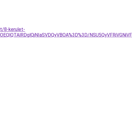
t/8-kerulet-
YlOEQlQTAlRDglQjNIaSVDQyVBOA%3D%3D/NSU5QyVFRiVGNi