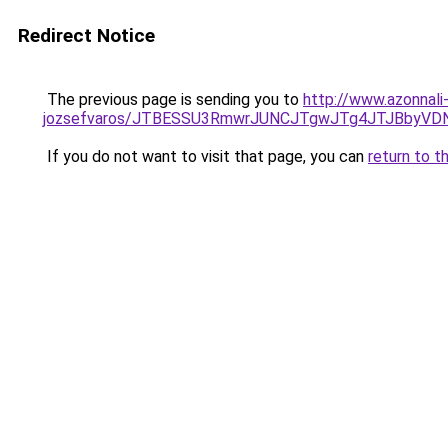
Redirect Notice
The previous page is sending you to
http://www.azonnali
jozsefvaros/JTBESSU3RmwrJUNCJTgwJTg4JTJBbyVD
If you do not want to visit that page, you can
return to t