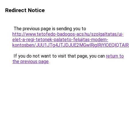
Redirect Notice
The previous page is sending you to
http://www.tetofedo-badogos-acs.hu/szolgaltatas/uj-
elet-a-regi-tetonek-palateto-felujitas-modern-
kontosben/JUU1JTg4JTJDJUE2MGwlRjglRjYlOEQlQTA
If you do not want to visit that page, you can
return to
the previous page
.