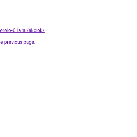
erelo-01a.hu/akciok/
.
he previous page
.