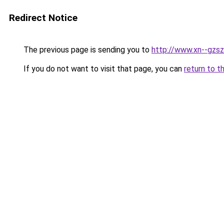
Redirect Notice
The previous page is sending you to
http://www.xn--gzsz
If you do not want to visit that page, you can
return to t