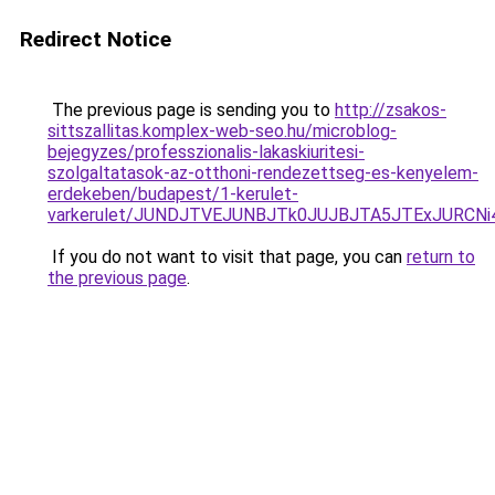
Redirect Notice
The previous page is sending you to
http://zsakos-
sittszallitas.komplex-web-seo.hu/microblog-
bejegyzes/professzionalis-lakaskiuritesi-
szolgaltatasok-az-otthoni-rendezettseg-es-kenyelem-
erdekeben/budapest/1-kerulet-
varkerulet/JUNDJTVEJUNBJTk0JUJBJTA5JTExJURCN
If you do not want to visit that page, you can
return to
the previous page
.