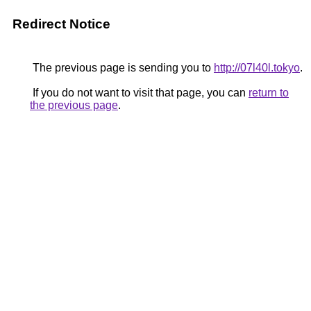
Redirect Notice
The previous page is sending you to
http://07l40l.tokyo
.
If you do not want to visit that page, you can
return to
the previous page
.