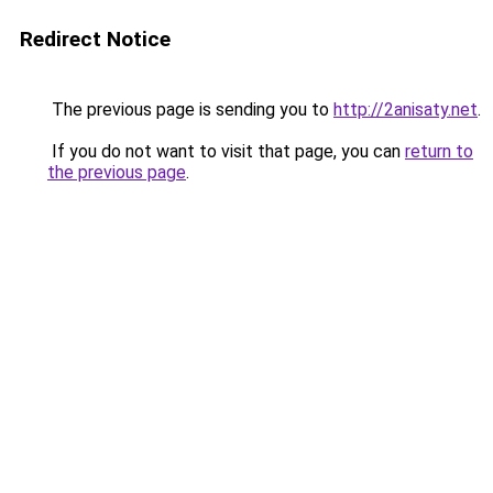
Redirect Notice
The previous page is sending you to
http://2anisaty.net
.
If you do not want to visit that page, you can
return to
the previous page
.