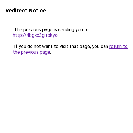
Redirect Notice
The previous page is sending you to
http://4bgxx3g.tokyo
.
If you do not want to visit that page, you can
return to
the previous page
.