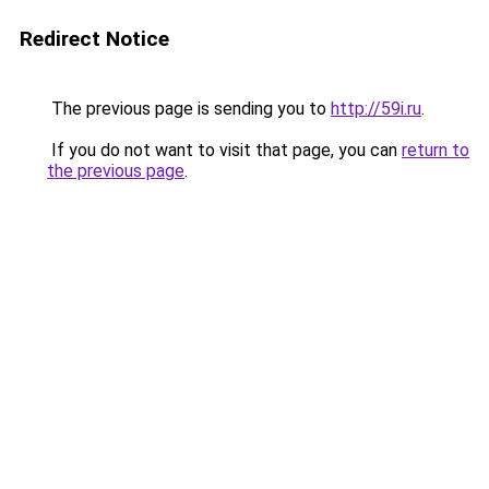
Redirect Notice
The previous page is sending you to
http://59i.ru
.
If you do not want to visit that page, you can
return to
the previous page
.