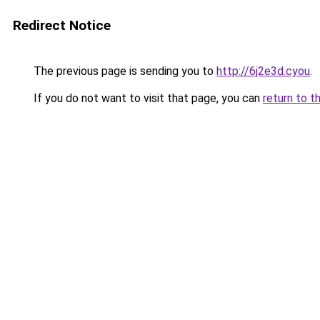
Redirect Notice
The previous page is sending you to
http://6j2e3d.cyou
.
If you do not want to visit that page, you can
return to t