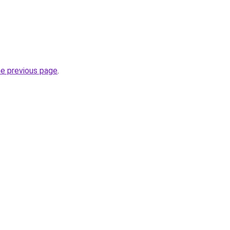
he previous page
.