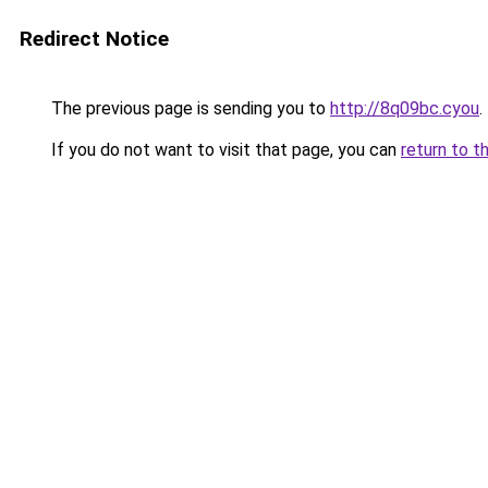
Redirect Notice
The previous page is sending you to
http://8q09bc.cyou
.
If you do not want to visit that page, you can
return to t