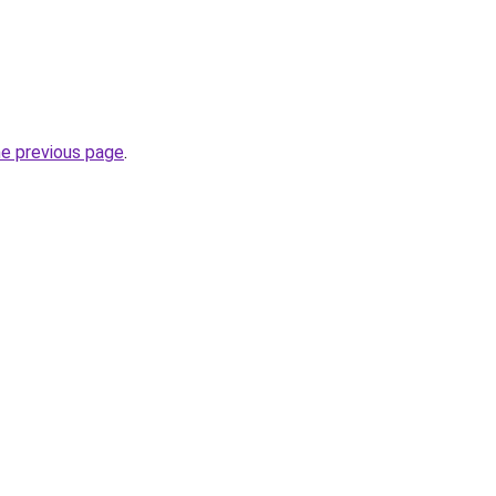
he previous page
.