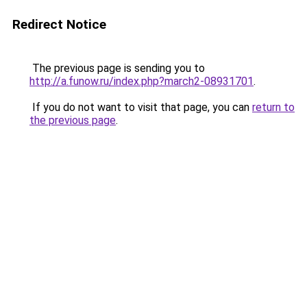
Redirect Notice
The previous page is sending you to
http://a.funow.ru/index.php?march2-08931701
.
If you do not want to visit that page, you can
return to
the previous page
.