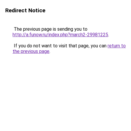
Redirect Notice
The previous page is sending you to
http://a.funow.ru/index.php?march2-29981225
.
If you do not want to visit that page, you can
return to
the previous page
.