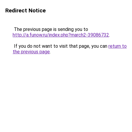
Redirect Notice
The previous page is sending you to
http://a.funow.ru/index.php?march2-39086732
.
If you do not want to visit that page, you can
return to
the previous page
.