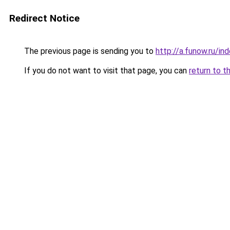
Redirect Notice
The previous page is sending you to
http://a.funow.ru/i
If you do not want to visit that page, you can
return to t