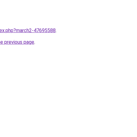
ndex.php?march2-47695588
.
he previous page
.