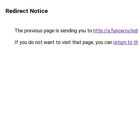
Redirect Notice
The previous page is sending you to
http://a.funow.ru/i
If you do not want to visit that page, you can
return to t