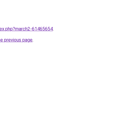
ndex.php?march2-61465654
.
he previous page
.