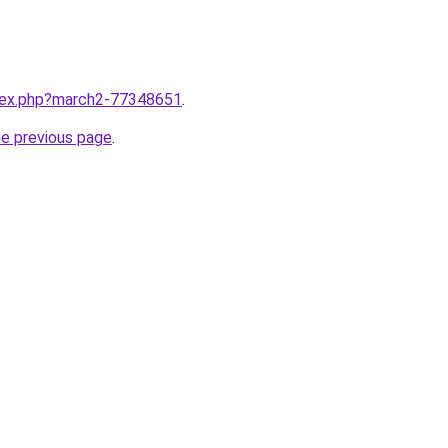
ndex.php?march2-77348651
.
he previous page
.