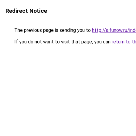
Redirect Notice
The previous page is sending you to
http://a.funow.ru/i
If you do not want to visit that page, you can
return to t