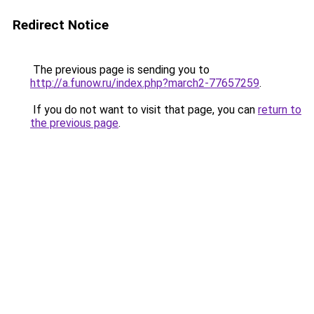
Redirect Notice
The previous page is sending you to
http://a.funow.ru/index.php?march2-77657259
.
If you do not want to visit that page, you can
return to
the previous page
.