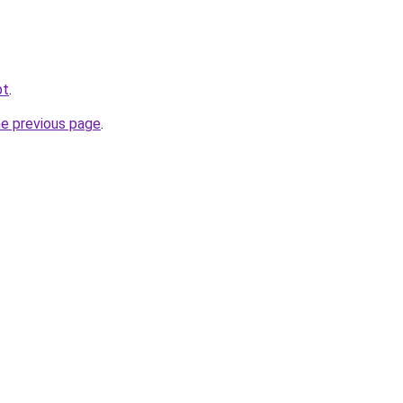
pt
.
he previous page
.