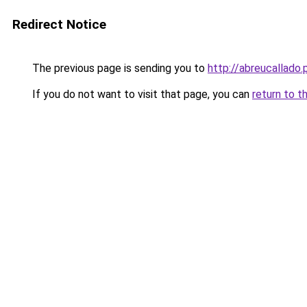
Redirect Notice
The previous page is sending you to
http://abreucallado.
If you do not want to visit that page, you can
return to t