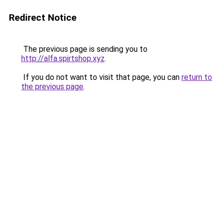
Redirect Notice
The previous page is sending you to
http://alfa.spirtshop.xyz
.
If you do not want to visit that page, you can
return to
the previous page
.