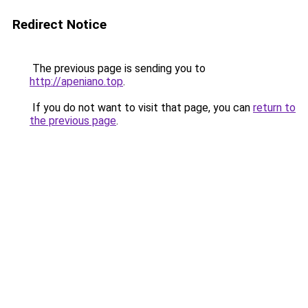
Redirect Notice
The previous page is sending you to
http://apeniano.top
.
If you do not want to visit that page, you can
return to
the previous page
.