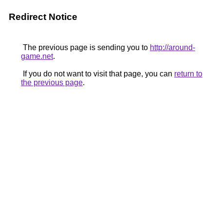
Redirect Notice
The previous page is sending you to
http://around-
game.net
.
If you do not want to visit that page, you can
return to
the previous page
.