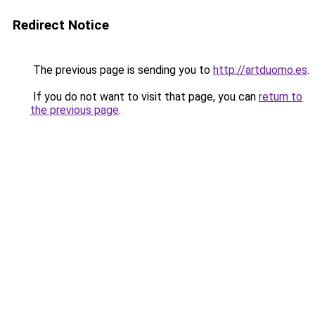
Redirect Notice
The previous page is sending you to
http://artduomo.es
.
If you do not want to visit that page, you can
return to
the previous page
.