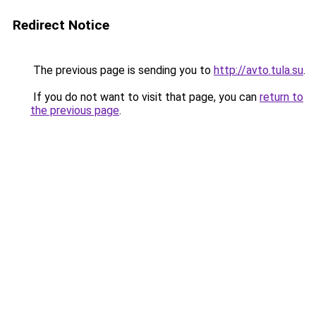
Redirect Notice
The previous page is sending you to
http://avto.tula.su
.
If you do not want to visit that page, you can
return to
the previous page
.