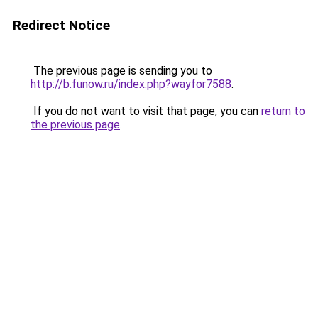
Redirect Notice
The previous page is sending you to
http://b.funow.ru/index.php?wayfor7588
.
If you do not want to visit that page, you can
return to
the previous page
.