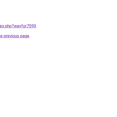
ndex.php?wayfor7599
.
he previous page
.