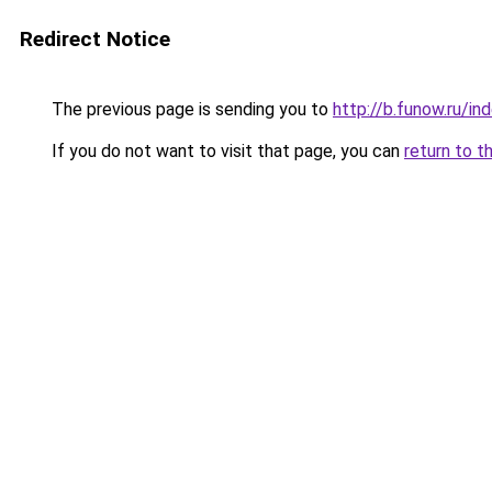
Redirect Notice
The previous page is sending you to
http://b.funow.ru/i
If you do not want to visit that page, you can
return to t